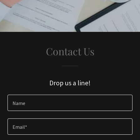
Contact Us
Drop us a line!
Name
Email*