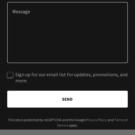
Sign up for our email list for updates, promotions, and
more.
SEND
This site is protected by reCAPTCHA and the Google
Privacy Policy
and
Terms of
Service
apply.