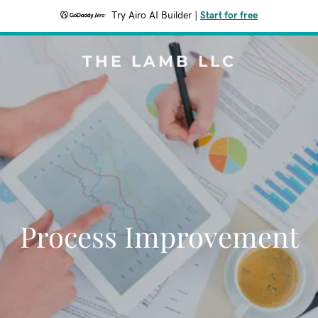
Try Airo AI Builder
|
Start for free
THE LAMB LLC
Process Improvement